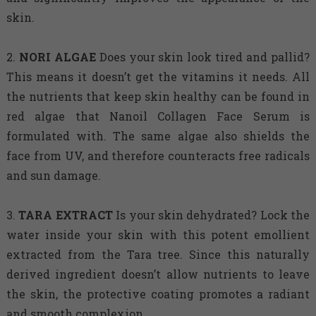
skin.
2.
NORI
ALGAE
Does your skin look tired and pallid?
This means it doesn’t get the vitamins it needs. All
the nutrients that keep skin healthy can be found in
red algae that Nanoil Collagen Face Serum is
formulated with. The same algae also shields the
face from UV, and therefore counteracts free radicals
and sun damage.
3.
TARA
EXTRACT
Is your skin dehydrated? Lock the
water inside your skin with this potent emollient
extracted from the Tara tree. Since this naturally
derived ingredient doesn’t allow nutrients to leave
the skin, the protective coating promotes a radiant
and smooth complexion.