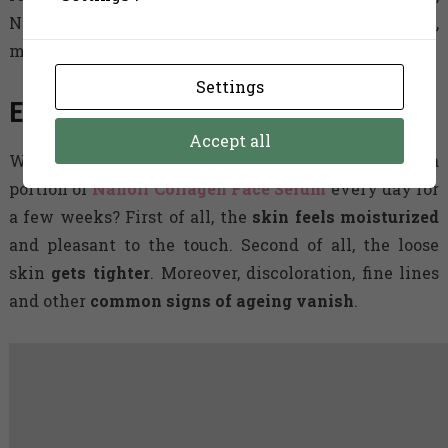
Nanoil Collagen Face Serum will refresh your skin,
making it more elastic and youthful-looking.
Settings
Effects women talk about
Accept all
What exactly happens to skin when it receives a
portion of
Nanoil Collagen Face Serum
every day for
a few weeks? First of all, the
skin feels moisturized
and pleasant to the touch. Second of all, the loose
skin
gets tighter
. Moreover, discoloration, fine lines
and other
common signs of ageing vanish
.