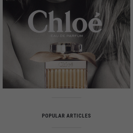
POPULAR ARTICLES