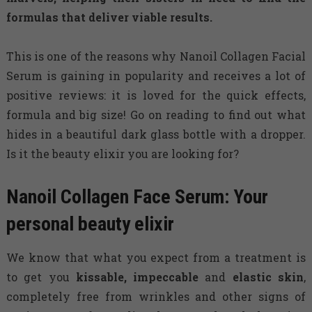
formulas that deliver viable results.
This is one of the reasons why Nanoil Collagen Facial
Serum is gaining in popularity and receives a lot of
positive reviews: it is loved for the quick effects,
formula and big size! Go on reading to find out what
hides in a beautiful dark glass bottle with a dropper.
Is it the beauty elixir you are looking for?
Nanoil Collagen Face Serum: Your
personal beauty elixir
We know that what you expect from a treatment is
to get you
kissable, impeccable
and
elastic skin
,
completely free from wrinkles and other signs of