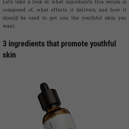
Let’s take a look at what ingredients this serum is
composed of, what effects it delivers, and how it
should be used to get you the youthful skin you
want.
3 ingredients that promote youthful
skin