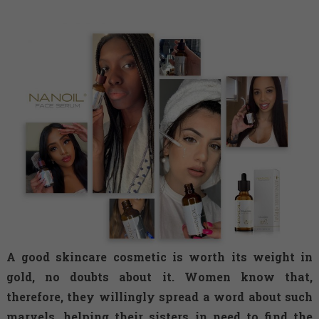
A good skincare cosmetic is worth its weight in
gold, no doubts about it. Women know that,
therefore, they willingly spread a word about such
marvels, helping their sisters in need to find the