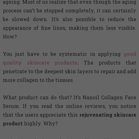
ageing. Most of us realize that even though the aging
process can’t be stopped completely, it can certainly
be slowed down. It’s also possible to reduce the
appearance of fine lines, making them less visible.
How?
You just have to be systematic in applying
good
quality skincare products
.
The products that
penetrate to the deepest skin layers to repair and add
more collagen to the tissues.
What product can do that? It’s Nanoil Collagen Face
Serum. If you read the online reviews, you notice
that the users appreciate this
rejuvenating skincare
product
highly. Why?