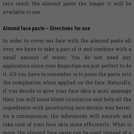
rays reach the almond paste the longer it will be
available to use.
Almond face paste – Directions for use
In order to cover our face with the almond paste all
over, we have to take a part of it and combine with a
small amount of water. You do not need any
applicators since your fingertips are just perfect to do
it. All you have to remember is to press the paste into
the complexion when applied on the face. Naturally,
if you decide to give your face skin a mini massage
then you will boost blood circulation and help all the
ingredients with penetrating into dermis way better.
As a consequence, the substances will nourish and
take care of your face skin more efficiently. What is
more, the almond face paste can be used instead of a