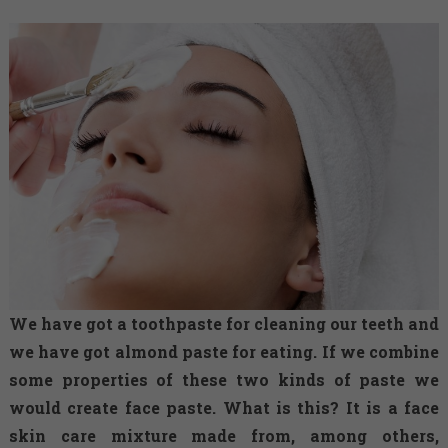
We have got a toothpaste for cleaning our teeth and
we have got almond paste for eating. If we combine
some properties of these two kinds of paste we
would create face paste. What is this? It is a face
skin care mixture made from, among others,