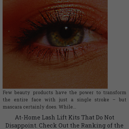
Few beauty products have the power to transform
the entire face with just a single stroke – but
mascara certainly does. While...
At-Home Lash Lift Kits That Do Not
Disappoint. Check Out the Ranking of the