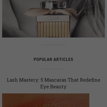
POPULAR ARTICLES
Lash Mastery: 5 Mascaras That Redefine
Eye Beauty