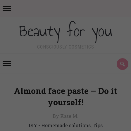
Beauty for you
CONSCIOUSLY COSMETICS
Almond face paste – Do it
yourself!
By Kate M.
DIY - Homemade solutions
,
Tips