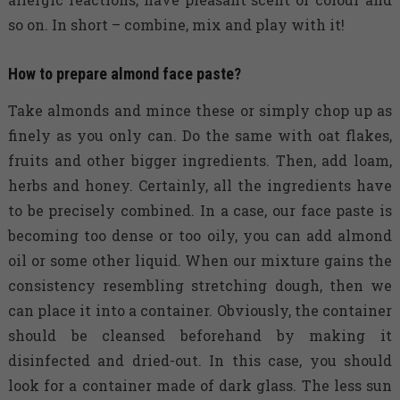
so on. In short – combine, mix and play with it!
How to prepare almond face paste?
Take almonds and mince these or simply chop up as
finely as you only can. Do the same with oat flakes,
fruits and other bigger ingredients. Then, add loam,
herbs and honey. Certainly, all the ingredients have
to be precisely combined. In a case, our face paste is
becoming too dense or too oily, you can add almond
oil or some other liquid. When our mixture gains the
consistency resembling stretching dough, then we
can place it into a container. Obviously, the container
should be cleansed beforehand by making it
disinfected and dried-out. In this case, you should
look for a container made of dark glass. The less sun