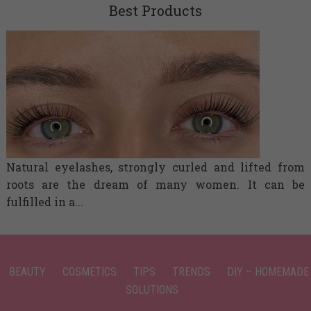
Best Products
Natural eyelashes, strongly curled and lifted from
roots are the dream of many women. It can be
fulfilled in a...
BEAUTY
COSMETICS
TIPS
TRENDS
DIY – HOMEMADE
SOLUTIONS