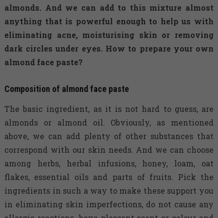
almonds. And we can add to this mixture almost
anything that is powerful enough to help us with
eliminating acne, moisturising skin or removing
dark circles under eyes. How to prepare your own
almond face paste?
Composition of almond face paste
The basic ingredient, as it is not hard to guess, are
almonds or almond oil. Obviously, as mentioned
above, we can add plenty of other substances that
correspond with our skin needs. And we can choose
among herbs, herbal infusions, honey, loam, oat
flakes, essential oils and parts of fruits. Pick the
ingredients in such a way to make these support you
in eliminating skin imperfections, do not cause any
allergic reactions, have pleasant scent or colour and