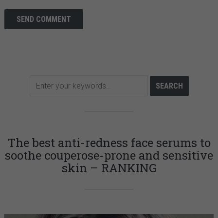
The best anti-redness face serums to
soothe couperose-prone and sensitive
skin – RANKING