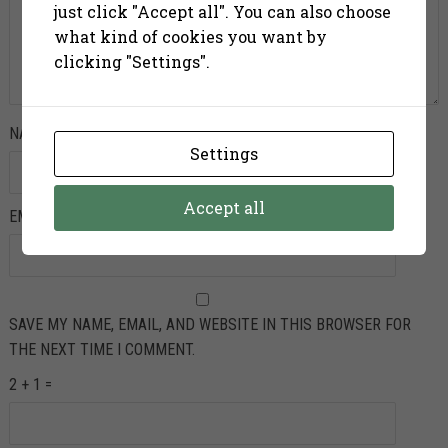
just click "Accept all". You can also choose
what kind of cookies you want by
clicking "Settings".
NAME
*
Settings
Accept all
EMAIL
*
SAVE MY NAME, EMAIL, AND WEBSITE IN THIS BROWSER FOR
THE NEXT TIME I COMMENT.
2 + 1 =