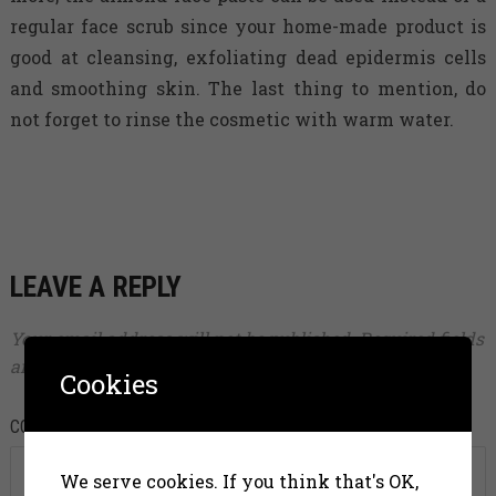
regular face scrub since your home-made product is
good at cleansing, exfoliating dead epidermis cells
and smoothing skin. The last thing to mention, do
not forget to rinse the cosmetic with warm water.
LEAVE A REPLY
Your email address will not be published.
Required fields
are marked
*
Cookies
COMMENT
*
We serve cookies. If you think that's OK,