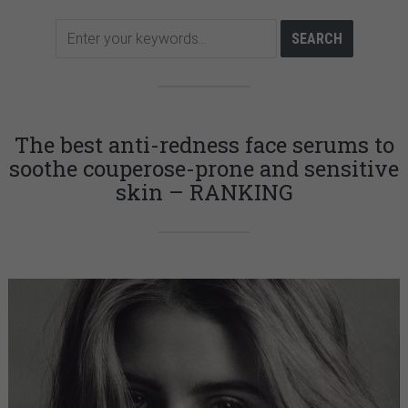
The best anti-redness face serums to
soothe couperose-prone and sensitive
skin – RANKING