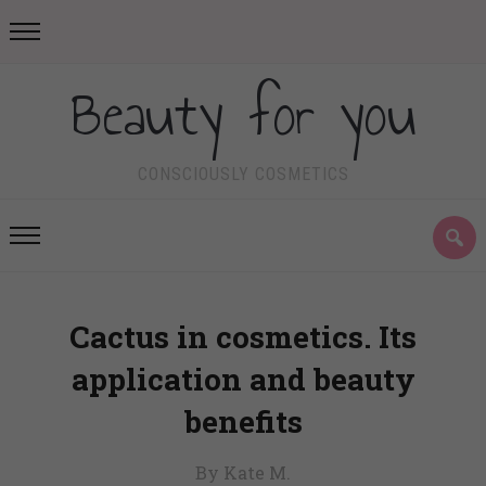
Beauty for you
CONSCIOUSLY COSMETICS
Cactus in cosmetics. Its
application and beauty
benefits
By Kate M.