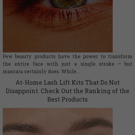
Few beauty products have the power to transform
the entire face with just a single stroke – but
mascara certainly does. While...
At-Home Lash Lift Kits That Do Not
Disappoint. Check Out the Ranking of the
Best Products