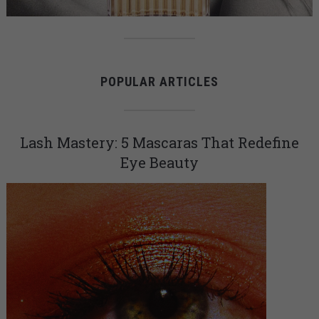
POPULAR ARTICLES
Lash Mastery: 5 Mascaras That Redefine
Eye Beauty