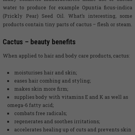
water to produce for example Opuntia ficus-indica
(Prickly Pear) Seed Oil. What’s interesting, some
products contain tiny parts of cactus – flesh or steam.
Cactus – beauty benefits
When applied to hair and body care products, cactus:
moisturises hair and skin;
eases hair combing and styling;
makes skin more firm;
supplies body with vitamins E and K as well as
omega-6 fatty acid;
combats free radicals;
regenerates and soothes irritations;
accelerates healing up of cuts and prevents skin