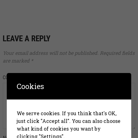
LEAVE A REPLY
Your email address will not be published.
Required fields
are marked
*
COMMENT
*
Cookies
We serve cookies. If you think that's OK,
just click "Accept all". You can also choose
what kind of cookies you want by
clicking "Settings".
NAME
*