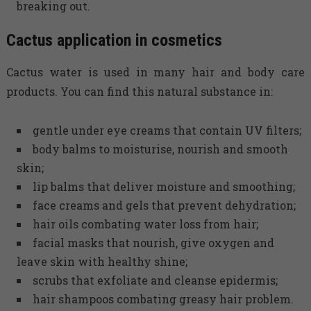
breaking out.
Cactus application in cosmetics
Cactus water is used in many hair and body care
products. You can find this natural substance in:
gentle under eye creams that contain UV filters;
body balms to moisturise, nourish and smooth
skin;
lip balms that deliver moisture and smoothing;
face creams and gels that prevent dehydration;
hair oils combating water loss from hair;
facial masks that nourish, give oxygen and
leave skin with healthy shine;
scrubs that exfoliate and cleanse epidermis;
hair shampoos combating greasy hair problem.