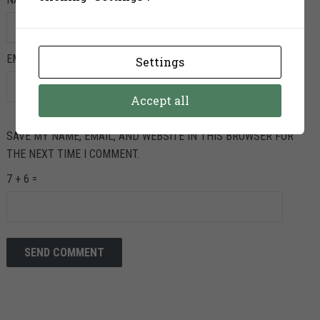
EMAIL
*
Settings
Accept all
SAVE MY NAME, EMAIL, AND WEBSITE IN THIS BROWSER FOR
THE NEXT TIME I COMMENT.
7 + 6 =