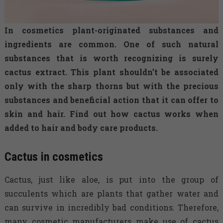
In cosmetics plant-originated substances and
ingredients are common. One of such natural
substances that is worth recognizing is surely
cactus extract. This plant shouldn’t be associated
only with the sharp thorns but with the precious
substances and beneficial action that it can offer to
skin and hair. Find out how cactus works when
added to hair and body care products.
Cactus in cosmetics
Cactus, just like aloe, is put into the group of
succulents which are plants that gather water and
can survive in incredibly bad conditions. Therefore,
many cosmetic manufacturers make use of cactus