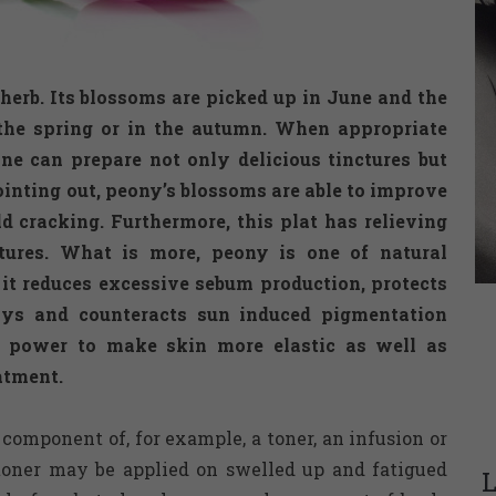
rb. Its blossoms are picked up in June and the
 the spring or in the autumn. When appropriate
ne can prepare not only delicious tinctures but
inting out, peony’s blossoms are able to improve
d cracking. Furthermore, this plat has relieving
atures. What is more, peony is one of natural
 it reduces excessive sebum production, protects
ys and counteracts sun induced pigmentation
s power to make skin more elastic as well as
atment.
component of, for example, a toner, an infusion or
toner may be applied on swelled up and fatigued
L