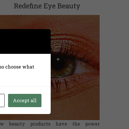
Redefine Eye Beauty
also choose what
Accept all
ew beauty products have the power