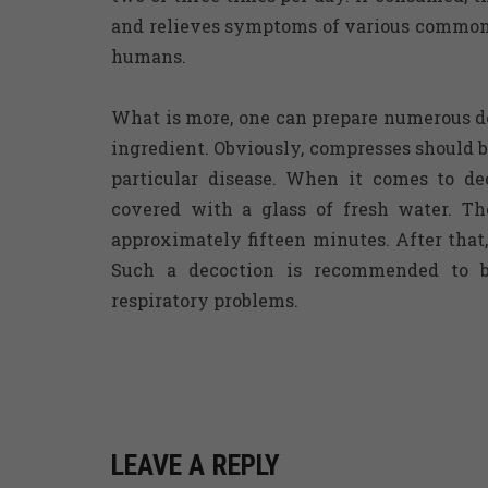
and relieves symptoms of various common d
humans.
What is more, one can prepare numerous d
ingredient. Obviously, compresses should b
particular disease. When it comes to dec
covered with a glass of fresh water. Th
approximately fifteen minutes. After that
Such a decoction is recommended to 
respiratory problems.
LEAVE A REPLY