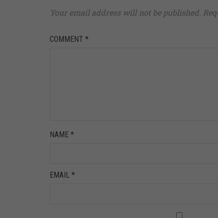
Your email address will not be published.
Req
COMMENT
*
NAME
*
EMAIL
*