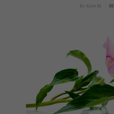
By Kate M.
DI