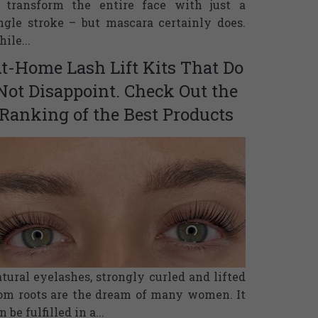
 transform the entire face with just a
ngle stroke – but mascara certainly does.
ile...
t-Home Lash Lift Kits That Do
Not Disappoint. Check Out the
Ranking of the Best Products
tural eyelashes, strongly curled and lifted
om roots are the dream of many women. It
n be fulfilled in a...