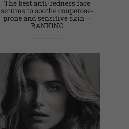
The best anti-redness face
serums to soothe couperose-
prone and sensitive skin –
RANKING