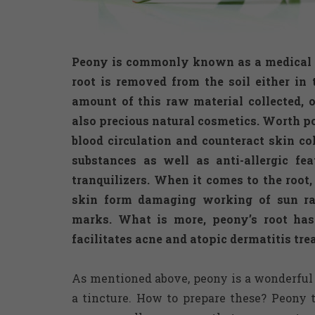
Peony is commonly known as a medical he
root is removed from the soil either in
amount of this raw material collected, o
also precious natural cosmetics. Worth po
blood circulation and counteract skin col
substances as well as anti-allergic fe
tranquilizers. When it comes to the root,
skin form damaging working of sun ra
marks. What is more, peony’s root ha
facilitates acne and atopic dermatitis tre
As mentioned above, peony is a wonderful 
a tincture. How to prepare these? Peony 