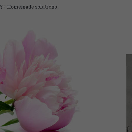
Y - Homemade solutions