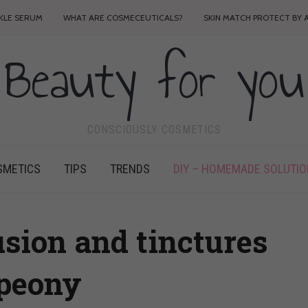
NKLE SERUM
WHAT ARE COSMECEUTICALS?
SKIN MATCH PROTECT BY 
Beauty for you
CONSCIOUSLY COSMETICS
SMETICS
TIPS
TRENDS
DIY – HOMEMADE SOLUTI
fusion and tinctures
 peony