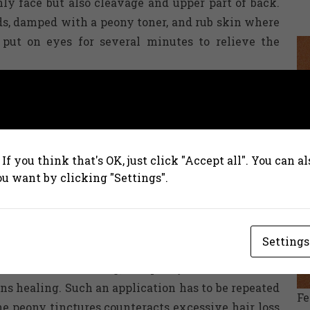
nly face but also cleavage and upper part of back.
pads, damped with a peony toner, and rub skin where
put on eyes for several minutes to relieve the
ms infusion?
r it into a glass and mix it with one big spoon of
ave for approximately fifteen minutes. After that,
If you think that's OK, just click "Accept all". You can 
ally it is suggested to drink the infusion slowly,
ou want by clicking "Settings".
memade tinctures. Crushed root has to be covered
Settings
trong red wine. Leave the mixture for approximately
rainer. Worth adding, the peony tinctures works
ns healing. Such an application has to be repeated
F
he peony tinctures counteracts excessive hair loss