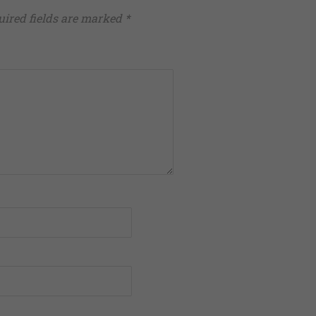
uired fields are marked
*