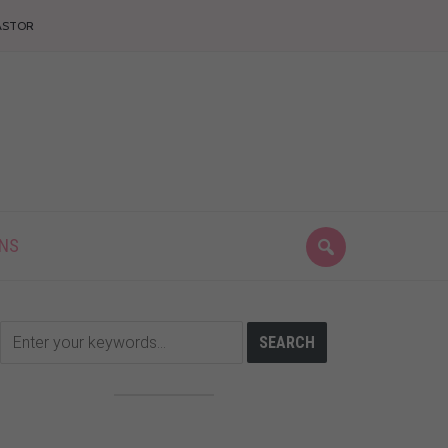
ASTOR
ONS