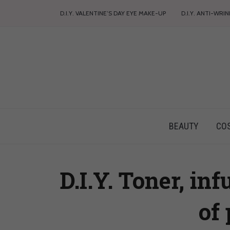
D.I.Y. VALENTINE’S DAY EYE MAKE-UP
D.I.Y. ANTI-WRI
BEAUTY
CO
D.I.Y. Toner, in
of