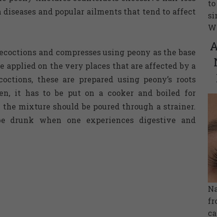
to
iseases and popular ailments that tend to affect
si
Wh
A
ecoctions and compresses using peony as the base
e applied on the very places that are affected by a
octions, these are prepared using peony’s roots
en, it has to be put on a cooker and boiled for
, the mixture should be poured through a strainer.
be drunk when one experiences digestive and
Na
fr
ca