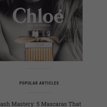
POPULAR ARTICLES
ash Mastery: 5 Mascaras That