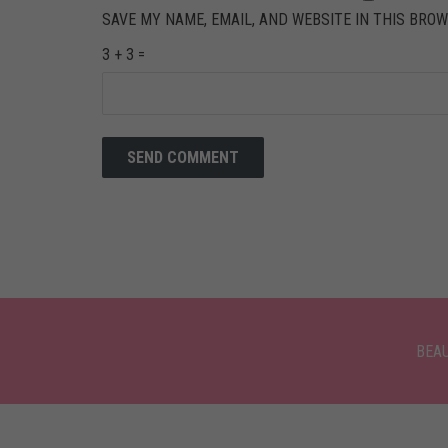
SAVE MY NAME, EMAIL, AND WEBSITE IN THIS BROW
3 + 3 =
BEA