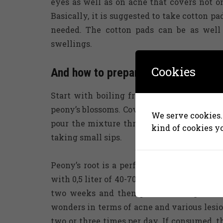
eyes as well as on acne that covers not o
Basically, it is suggested to take cotton 
needed. The cotton pads can be as well 
swellings.
Cookies
And how to prepare peony’s blosso
Start with boiling fresh water. Then, pou
peony’s blossoms. Cover the mixture and le
We serve cookies. 
pour the mixture through a strainer. Gener
kind of cookies y
taking small sips.
Peony’s root is a perfect component of ho
with 0,5 liter of 40-70% alcohol or with s
two weeks and then pour it through a st
wonders in terms of acne and various lesio
two or three times per day. If consumed, t