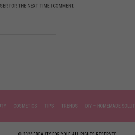
SER FOR THE NEXT TIME I COMMENT.
UTY
COSMETICS
TIPS
TRENDS
DIY – HOMEMADE SOLUT
© 2026 "BEAUTY FOR YOU" ALL RIGHTS RESERVED