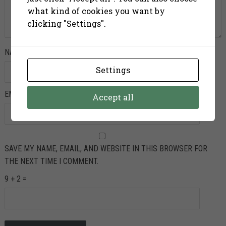
what kind of cookies you want by
clicking "Settings".
NAME
*
Settings
EMAIL
*
Accept all
SAVE MY NAME, EMAIL, AND WEBSITE IN THIS BROWSER FOR
THE NEXT TIME I COMMENT.
9 + 2 =