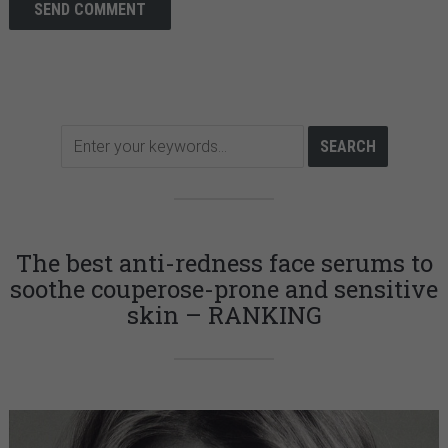
The best anti-redness face serums to
soothe couperose-prone and sensitive
skin – RANKING