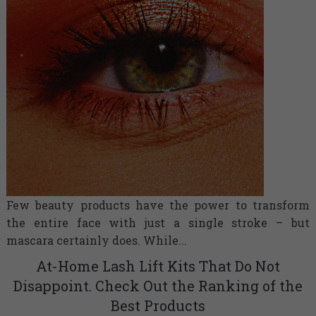
Few beauty products have the power to transform
the entire face with just a single stroke – but
mascara certainly does. While...
At-Home Lash Lift Kits That Do Not
Disappoint. Check Out the Ranking of the
Best Products