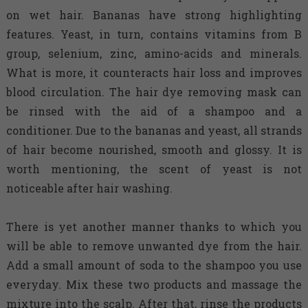
on wet hair. Bananas have strong highlighting
features. Yeast, in turn, contains vitamins from B
group, selenium, zinc, amino-acids and minerals.
What is more, it counteracts hair loss and improves
blood circulation. The hair dye removing mask can
be rinsed with the aid of a shampoo and a
conditioner. Due to the bananas and yeast, all strands
of hair become nourished, smooth and glossy. It is
worth mentioning, the scent of yeast is not
noticeable after hair washing.
There is yet another manner thanks to which you
will be able to remove unwanted dye from the hair.
Add a small amount of soda to the shampoo you use
everyday. Mix these two products and massage the
mixture into the scalp. After that, rinse the products