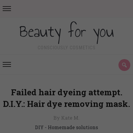
Beauty for you
CONSCIOUSLY COSMETICS
Failed hair dyeing attempt.
D.I.Y.: Hair dye removing mask.
By Kate M.
DIY - Homemade solutions