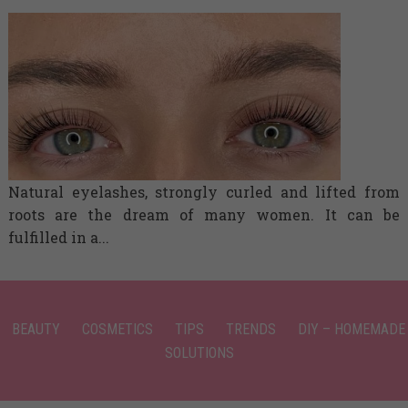
Natural eyelashes, strongly curled and lifted from
roots are the dream of many women. It can be
fulfilled in a...
BEAUTY
COSMETICS
TIPS
TRENDS
DIY – HOMEMADE
SOLUTIONS