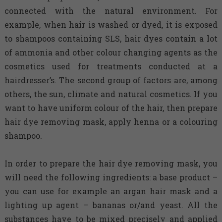
connected with the natural environment. For
example, when hair is washed or dyed, it is exposed
to shampoos containing SLS, hair dyes contain a lot
of ammonia and other colour changing agents as the
cosmetics used for treatments conducted at a
hairdresser’s. The second group of factors are, among
others, the sun, climate and natural cosmetics. If you
want to have uniform colour of the hair, then prepare
hair dye removing mask, apply henna or a colouring
shampoo.
In order to prepare the hair dye removing mask, you
will need the following ingredients: a base product –
you can use for example an argan hair mask and a
lighting up agent – bananas or/and yeast. All the
substances have to be mixed precisely and applied