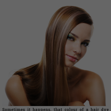
Sometimes it happens, that colour of a hair dye