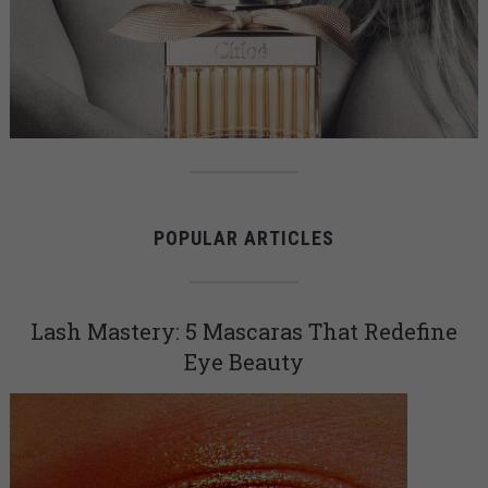
POPULAR ARTICLES
Lash Mastery: 5 Mascaras That Redefine
Eye Beauty