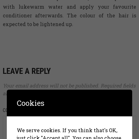
with lukewarm water and apply your favourite
conditioner afterwards. The colour of the hair is
expected to be lightened up.
LEAVE A REPLY
Your email address will not be published.
Required fields
are marked
*
Cookies
COMMENT
*
We serve cookies. If you think that's OK,
just click "Accept all". You can also choose