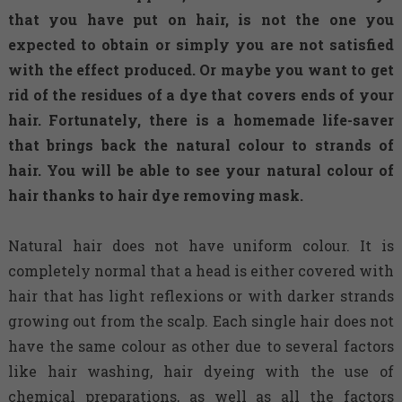
that you have put on hair, is not the one you
expected to obtain or simply you are not satisfied
with the effect produced. Or maybe you want to get
rid of the residues of a dye that covers ends of your
hair. Fortunately, there is a homemade life-saver
that brings back the natural colour to strands of
hair. You will be able to see your natural colour of
hair thanks to hair dye removing mask.
Natural hair does not have uniform colour. It is
completely normal that a head is either covered with
hair that has light reflexions or with darker strands
growing out from the scalp. Each single hair does not
have the same colour as other due to several factors
like hair washing, hair dyeing with the use of
chemical preparations, as well as all the factors