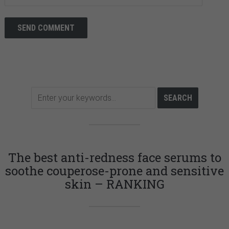
The best anti-redness face serums to
soothe couperose-prone and sensitive
skin – RANKING