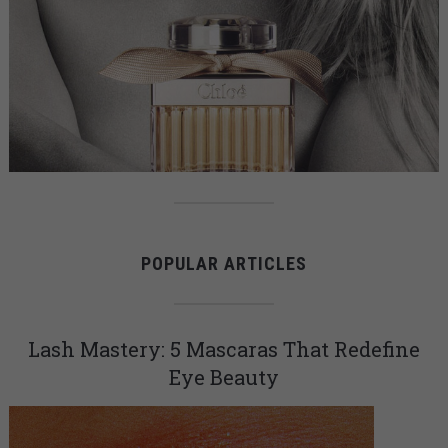
POPULAR ARTICLES
Lash Mastery: 5 Mascaras That Redefine
Eye Beauty