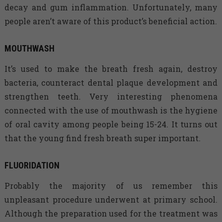
decay and gum inflammation. Unfortunately, many
people aren’t aware of this product’s beneficial action.
MOUTHWASH
It’s used to make the breath fresh again, destroy
bacteria, counteract dental plaque development and
strengthen teeth. Very interesting phenomena
connected with the use of mouthwash is the hygiene
of oral cavity among people being 15-24. It turns out
that the young find fresh breath super important.
FLUORIDATION
Probably the majority of us remember this
unpleasant procedure underwent at primary school.
Although the preparation used for the treatment was