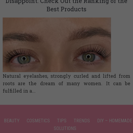
Disappoint. Check Out the Ranking of the
Best Products
Natural eyelashes, strongly curled and lifted from
roots are the dream of many women. It can be
fulfilled in a...
BEAUTY
COSMETICS
TIPS
TRENDS
DIY – HOMEMADE
SOLUTIONS