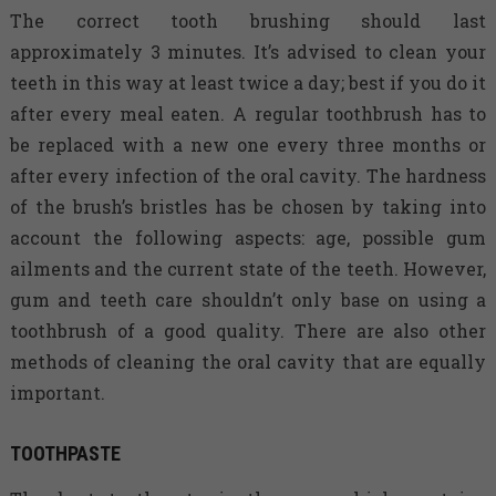
The correct tooth brushing should last
approximately 3 minutes. It’s advised to clean your
teeth in this way at least twice a day; best if you do it
after every meal eaten. A regular toothbrush has to
be replaced with a new one every three months or
after every infection of the oral cavity. The hardness
of the brush’s bristles has be chosen by taking into
account the following aspects: age, possible gum
ailments and the current state of the teeth. However,
gum and teeth care shouldn’t only base on using a
toothbrush of a good quality. There are also other
methods of cleaning the oral cavity that are equally
important.
TOOTHPASTE