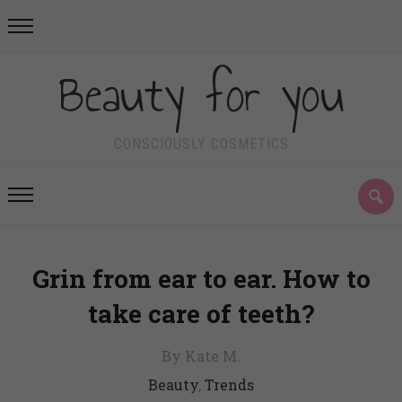
Beauty for you
CONSCIOUSLY COSMETICS
Grin from ear to ear. How to
take care of teeth?
By Kate M.
Beauty
,
Trends