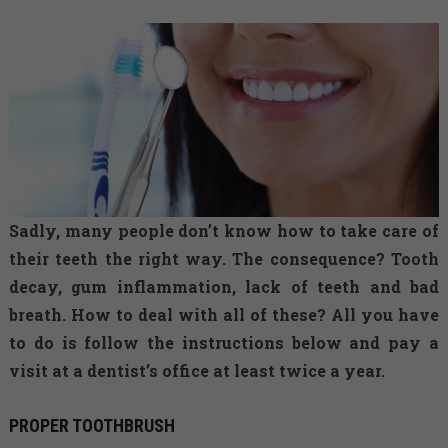
Sadly, many people don’t know how to take care of
their teeth the right way. The consequence? Tooth
decay, gum inflammation, lack of teeth and bad
breath. How to deal with all of these? All you have
to do is follow the instructions below and pay a
visit at a dentist’s office at least twice a year.
PROPER TOOTHBRUSH