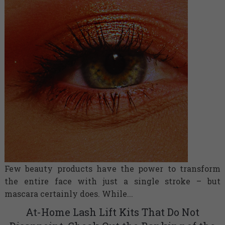
Few beauty products have the power to transform
the entire face with just a single stroke – but
mascara certainly does. While...
At-Home Lash Lift Kits That Do Not