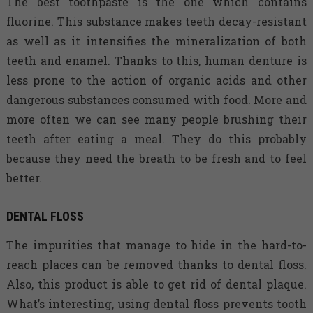
The best toothpaste is the one which contains
fluorine. This substance makes teeth decay-resistant
as well as it intensifies the mineralization of both
teeth and enamel. Thanks to this, human denture is
less prone to the action of organic acids and other
dangerous substances consumed with food. More and
more often we can see many people brushing their
teeth after eating a meal. They do this probably
because they need the breath to be fresh and to feel
better.
DENTAL FLOSS
The impurities that manage to hide in the hard-to-
reach places can be removed thanks to dental floss.
Also, this product is able to get rid of dental plaque.
What’s interesting, using dental floss prevents tooth