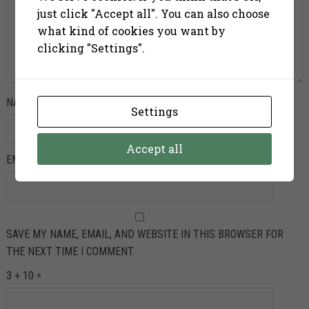
just click "Accept all". You can also choose
what kind of cookies you want by
clicking "Settings".
NAME
*
Settings
Accept all
EMAIL
*
SAVE MY NAME, EMAIL, AND WEBSITE IN THIS BROWSER FOR
THE NEXT TIME I COMMENT.
3 + 10 =