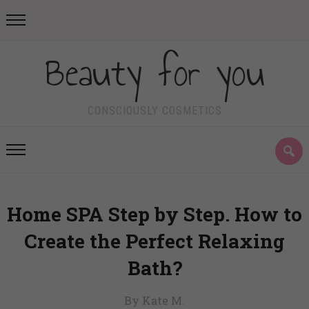
Beauty for you
CONSCIOUSLY COSMETICS
Home SPA Step by Step. How to
Create the Perfect Relaxing
Bath?
By Kate M.