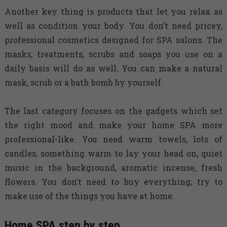
Another key thing is products that let you relax as
well as condition your body. You don’t need pricey,
professional cosmetics designed for SPA salons. The
masks, treatments, scrubs and soaps you use on a
daily basis will do as well. You can make a natural
mask, scrub or a bath bomb by yourself.
The last category focuses on the gadgets which set
the right mood and make your home SPA more
professional-like. You need warm towels, lots of
candles, something warm to lay your head on, quiet
music in the background, aromatic incense, fresh
flowers. You don’t need to buy everything; try to
make use of the things you have at home.
Home SPA step by step