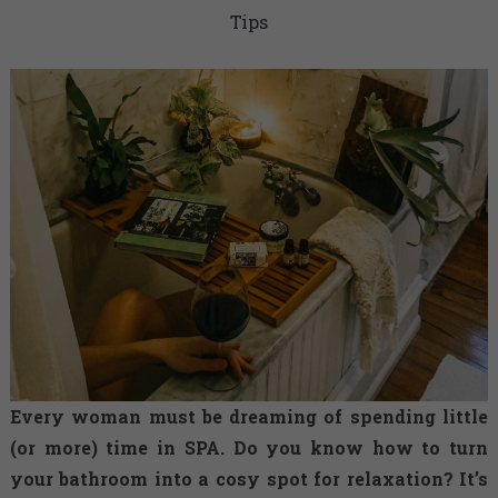
Tips
Every woman must be dreaming of spending little
(or more) time in SPA. Do you know how to turn
your bathroom into a cosy spot for relaxation? It’s