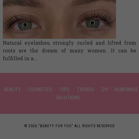
Natural eyelashes, strongly curled and lifted from
roots are the dream of many women. It can be
fulfilled in a...
BEAUTY
COSMETICS
TIPS
TRENDS
DIY – HOMEMADE
SOLUTIONS
© 2026 "BEAUTY FOR YOU" ALL RIGHTS RESERVED