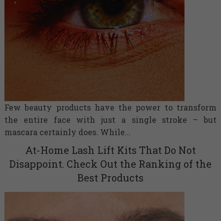
Few beauty products have the power to transform
the entire face with just a single stroke – but
mascara certainly does. While...
At-Home Lash Lift Kits That Do Not
Disappoint. Check Out the Ranking of the
Best Products