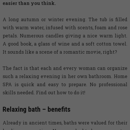
easier than you think.
A long autumn or winter evening. The tub is filled
with warm water, infused with scents, foam and rose
petals. Numerous candles giving a nice warm light.
A good book, a glass of wine and a soft cotton towel.
It sounds like a scene of a romantic movie, right?
The fact is that each and every woman can organize
such a relaxing evening in her own bathroom. Home
SPA is quick and easy to prepare. No professional
skills needed. Find out how to do it!
Relaxing bath – benefits
Already in ancient times, baths were valued for their