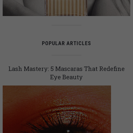
POPULAR ARTICLES
Lash Mastery: 5 Mascaras That Redefine
Eye Beauty