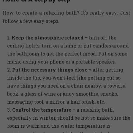
How to create a relaxing bath? It’s really easy. Just
follow a few easy steps.
Keep the atmosphere relaxed
– turn off the
ceiling lights, turn on a lamp or put candles around
the bathroom to get the perfect mood. Put on some
music using your phone or a portable speaker.
Put the necessary things close
– after getting
inside the tub, you won’t feel like getting out so
have things you need on a chair nearby: a towel, a
book, a glass of wine or juicy smoothie, snacks,
massaging tool, a mirror, a hair brush, etc.
Control the temperature
– a relaxing bath,
especially in winter, should be hot so make sure the
room is warm and the water temperature is