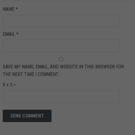
NAME
*
EMAIL
*
SAVE MY NAME, EMAIL, AND WEBSITE IN THIS BROWSER FOR
THE NEXT TIME I COMMENT.
9 + 3 =