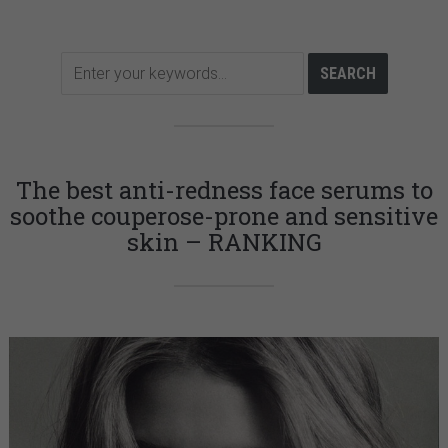
The best anti-redness face serums to
soothe couperose-prone and sensitive
skin – RANKING