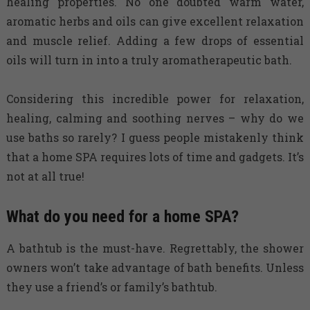
healing properties. No one doubted warm water,
aromatic herbs and oils can give excellent relaxation
and muscle relief. Adding a few drops of essential
oils will turn in into a truly aromatherapeutic bath.
Considering this incredible power for relaxation,
healing, calming and soothing nerves – why do we
use baths so rarely? I guess people mistakenly think
that a home SPA requires lots of time and gadgets. It’s
not at all true!
What do you need for a home SPA?
A bathtub is the must-have. Regrettably, the shower
owners won’t take advantage of bath benefits. Unless
they use a friend’s or family’s bathtub.