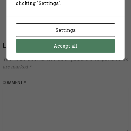
clicking "Settings".
some music, take a book and chill out.
Settings
LEAVE A REPLY
Accept all
Your email address will not be published.
Required fields
are marked
*
COMMENT
*