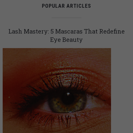
POPULAR ARTICLES
Lash Mastery: 5 Mascaras That Redefine
Eye Beauty