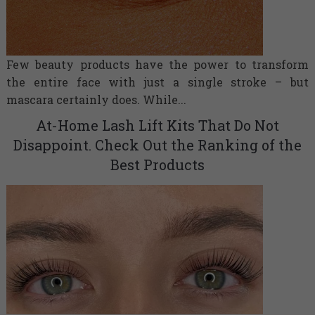
Few beauty products have the power to transform
the entire face with just a single stroke – but
mascara certainly does. While...
At-Home Lash Lift Kits That Do Not
Disappoint. Check Out the Ranking of the
Best Products