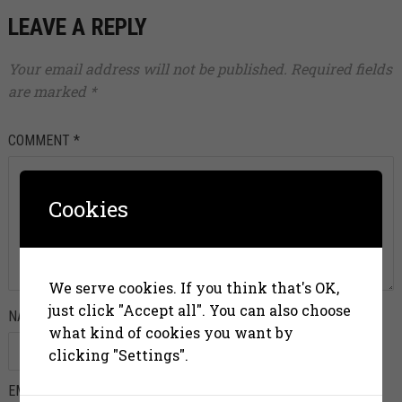
LEAVE A REPLY
Your email address will not be published.
Required fields
are marked
*
COMMENT
*
Cookies
We serve cookies. If you think that's OK,
just click "Accept all". You can also choose
NAME
*
what kind of cookies you want by
clicking "Settings".
EMAIL
*