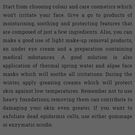
Start from choosing colour and care cosmetics which
won’t irritate your face. Give a go to products of
moisturising, soothing and protecting features that
are composed of just a few ingredients. Also, you can
make a good use of light make-up removal products,
an under eye cream and a preparation containing
medical substances. A good solution is also
application of thermal spring water and algae face
masks which will soothe all irritations. During the
winter, apply greasing creams which will protect
skin against low temperatures. Remember not to use
heavy foundations; removing them can contribute to
damaging your skin even greater. If you want to
exfoliate dead epidermis cells, use either gommage
or enzymatic scrubs.