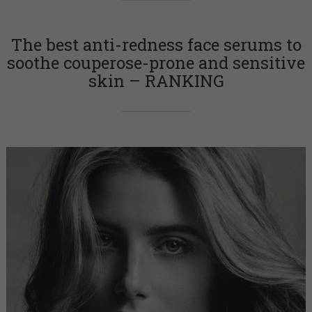
The best anti-redness face serums to
soothe couperose-prone and sensitive
skin – RANKING