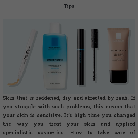
Tips
Skin that is reddened, dry and affected by rash. If
you struggle with such problems, this means that
your skin is sensitive. It’s high time you changed
the way you treat your skin and applied
specialistic cosmetics. How to take care of