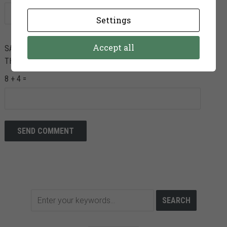
Settings
Accept all
SAVE MY NAME, EMAIL, AND WEBSITE IN THIS BROWSER FOR
THE NEXT TIME I COMMENT.
8 + 4 =