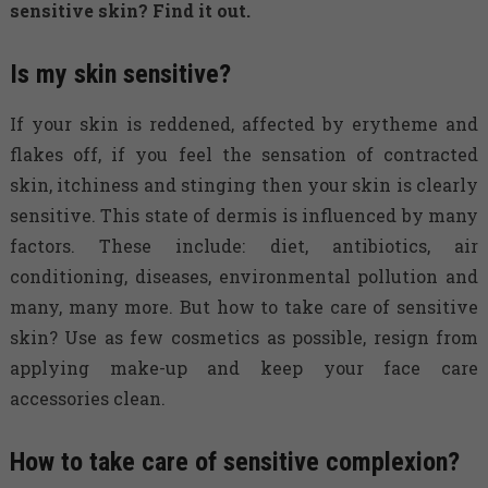
sensitive skin? Find it out.
Is my skin sensitive?
If your skin is reddened, affected by erytheme and
flakes off, if you feel the sensation of contracted
skin, itchiness and stinging then your skin is clearly
sensitive. This state of dermis is influenced by many
factors. These include: diet, antibiotics, air
conditioning, diseases, environmental pollution and
many, many more. But how to take care of sensitive
skin? Use as few cosmetics as possible, resign from
applying make-up and keep your face care
accessories clean.
How to take care of sensitive complexion?