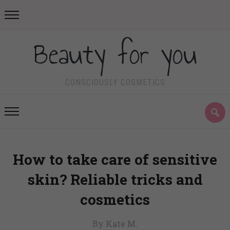
Beauty for you
CONSCIOUSLY COSMETICS
How to take care of sensitive
skin? Reliable tricks and
cosmetics
By Kate M.