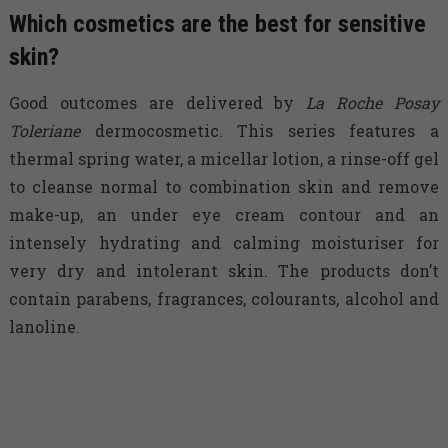
Which cosmetics are the best for sensitive
skin?
Good outcomes are delivered by
La Roche Posay
Toleriane
dermocosmetic. This series features a
thermal spring water, a micellar lotion, a rinse-off gel
to cleanse normal to combination skin and remove
make-up, an under eye cream contour and an
intensely hydrating and calming moisturiser for
very dry and intolerant skin. The products don’t
contain parabens, fragrances, colourants, alcohol and
lanoline.