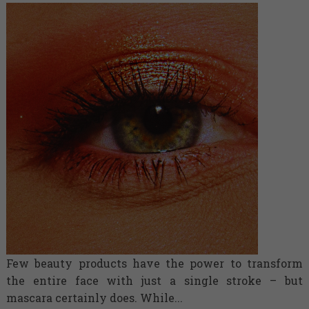
Few beauty products have the power to transform
the entire face with just a single stroke – but
mascara certainly does. While...