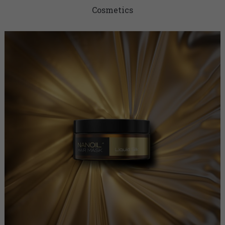
Cosmetics