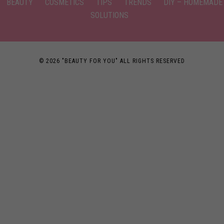
BEAUTY
COSMETICS
TIPS
TRENDS
DIY – HOMEMADE
SOLUTIONS
© 2026 "BEAUTY FOR YOU" ALL RIGHTS RESERVED