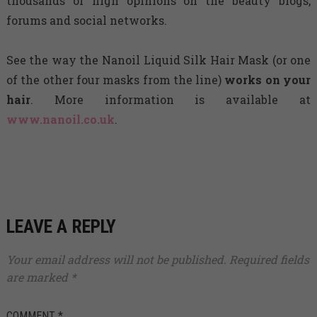
thousands of high opinions on the beauty blogs,
forums and social networks.
See the way the Nanoil Liquid Silk Hair Mask (or one
of the other four masks from the line)
works on your
hair
. More information is available at
www.nanoil.co.uk
.
LEAVE A REPLY
Your email address will not be published.
Required fields
are marked
*
COMMENT
*