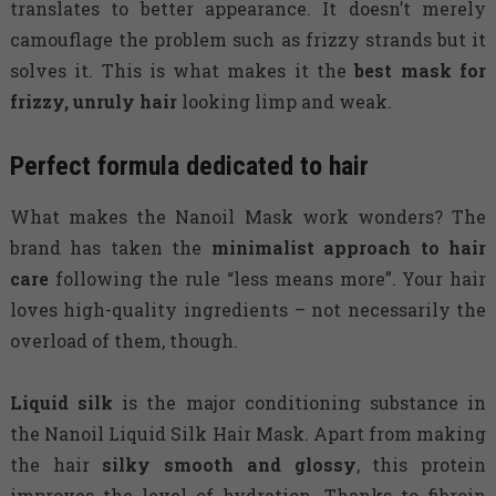
translates to better appearance. It doesn’t merely
camouflage the problem such as frizzy strands but it
solves it. This is what makes it the
best mask for
frizzy, unruly hair
looking limp and weak.
Perfect formula dedicated to hair
What makes the Nanoil Mask work wonders? The
brand has taken the
minimalist approach to hair
care
following the rule “less means more”. Your hair
loves high-quality ingredients – not necessarily the
overload of them, though.
Liquid silk
is the major conditioning substance in
the Nanoil Liquid Silk Hair Mask. Apart from making
the hair
silky smooth and glossy
, this protein
improves the level of hydration. Thanks to fibroin