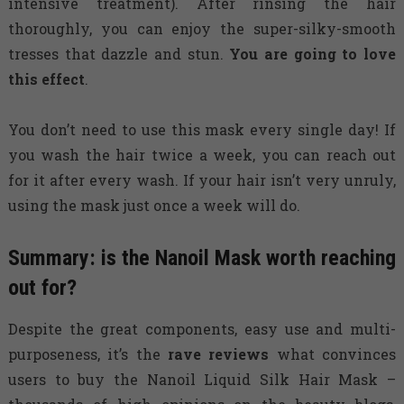
intensive treatment). After rinsing the hair
thoroughly, you can enjoy the super-silky-smooth
tresses that dazzle and stun.
You are going to love
this effect
.
You don’t need to use this mask every single day! If
you wash the hair twice a week, you can reach out
for it after every wash. If your hair isn’t very unruly,
using the mask just once a week will do.
Summary: is the Nanoil Mask worth reaching
out for?
Despite the great components, easy use and multi-
purposeness, it’s the
rave reviews
what convinces
users to buy the Nanoil Liquid Silk Hair Mask –