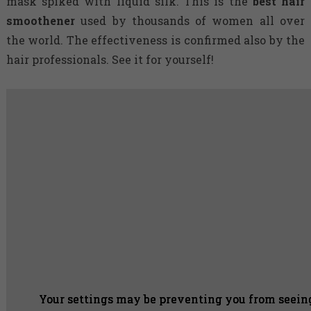
mask spiked with liquid silk. This is the
best hair
smoothener
used by thousands of women all over
the world. The effectiveness is confirmed also by the
hair professionals. See it for yourself!
Your settings may be preventing you from seeing
Your settings may be preventing you from seeing
Your settings may be preventing you from seeing