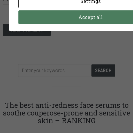
Settings
Accept all
The best anti-redness face serums to
soothe couperose-prone and sensitive
skin – RANKING