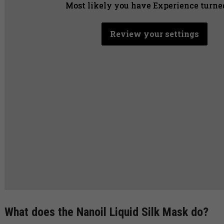
Most likely you have Experience turned
Most likely you have Experience turned
Most likely you have Experience turned
Review your settings
Review your settings
Review your settings
What does the Nanoil Liquid Silk Mask do?