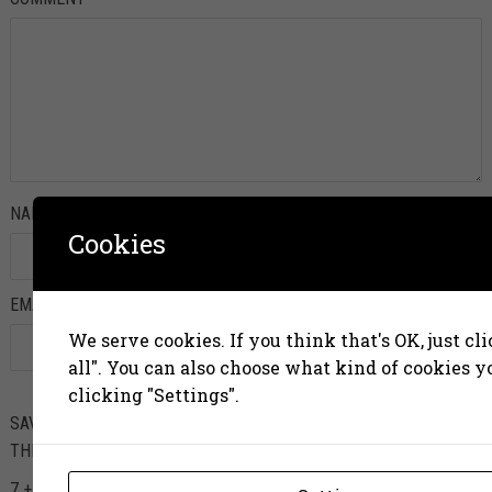
NAME
*
Cookies
EMAIL
*
We serve cookies. If you think that's OK, just cl
all". You can also choose what kind of cookies 
clicking "Settings".
SAVE MY NAME, EMAIL, AND WEBSITE IN THIS BROWSER FOR
THE NEXT TIME I COMMENT.
7 + 8 =