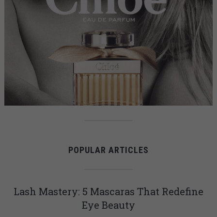
POPULAR ARTICLES
Lash Mastery: 5 Mascaras That Redefine
Eye Beauty