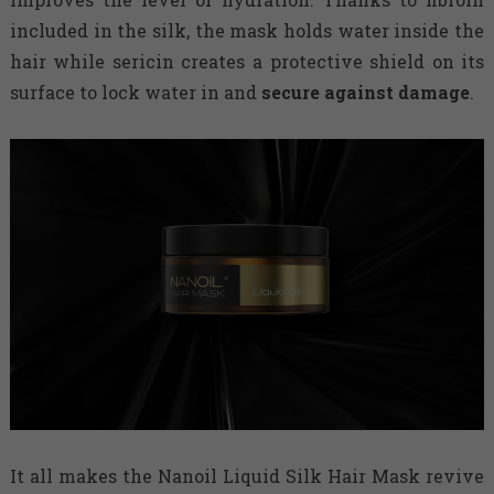
included in the silk, the mask holds water inside the
hair while sericin creates a protective shield on its
surface to lock water in and
secure against damage
.
It all makes the Nanoil Liquid Silk Hair Mask revive