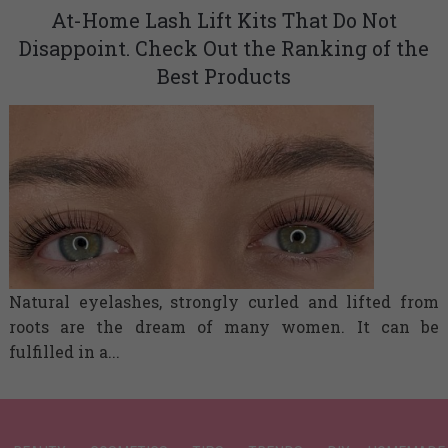
At-Home Lash Lift Kits That Do Not
Disappoint. Check Out the Ranking of the
Best Products
Natural eyelashes, strongly curled and lifted from
roots are the dream of many women. It can be
fulfilled in a...