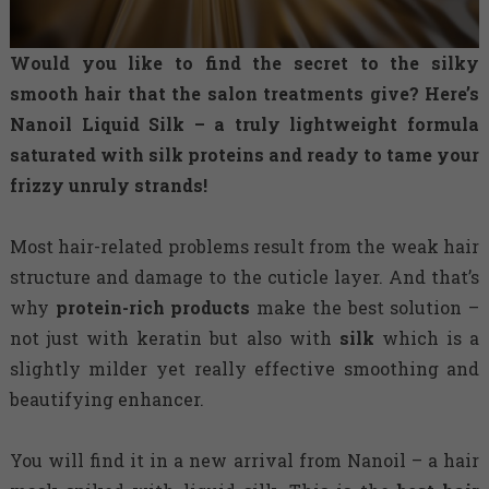
Would you like to find the secret to the silky
smooth hair that the salon treatments give? Here’s
Nanoil Liquid Silk – a truly lightweight formula
saturated with silk proteins and ready to tame your
frizzy unruly strands!
Most hair-related problems result from the weak hair
structure and damage to the cuticle layer. And that’s
why
protein-rich products
make the best solution –
not just with keratin but also with
silk
which is a
slightly milder yet really effective smoothing and
beautifying enhancer.
You will find it in a new arrival from Nanoil – a hair