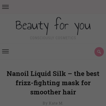
Beauty for you
CONSCIOUSLY COSMETICS
Nanoil Liquid Silk – the best
frizz-fighting mask for
smoother hair
By Kate M.