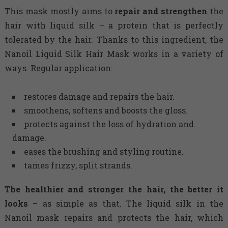
This mask mostly aims to
repair and strengthen
the
hair with liquid silk – a protein that is perfectly
tolerated by the hair. Thanks to this ingredient, the
Nanoil Liquid Silk Hair Mask works in a variety of
ways. Regular application:
restores damage and repairs the hair.
smoothens, softens and boosts the gloss.
protects against the loss of hydration and
damage.
eases the brushing and styling routine.
tames frizzy, split strands.
The healthier and stronger the hair, the better it
looks
– as simple as that. The liquid silk in the
Nanoil mask repairs and protects the hair, which