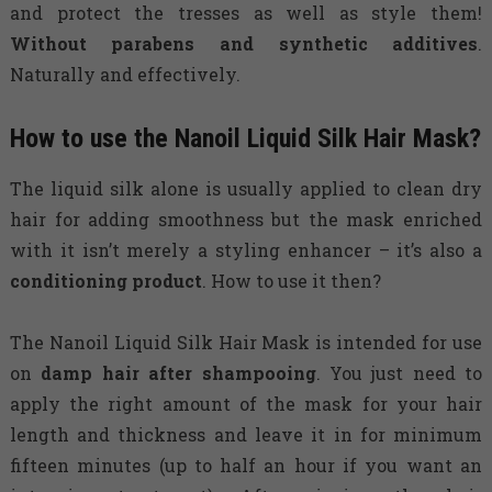
and protect the tresses as well as style them!
Without parabens and synthetic additives
.
Naturally and effectively.
How to use the Nanoil Liquid Silk Hair Mask?
The liquid silk alone is usually applied to clean dry
hair for adding smoothness but the mask enriched
with it isn’t merely a styling enhancer – it’s also a
conditioning product
. How to use it then?
The Nanoil Liquid Silk Hair Mask is intended for use
on
damp hair after shampooing
. You just need to
apply the right amount of the mask for your hair
length and thickness and leave it in for minimum
fifteen minutes (up to half an hour if you want an