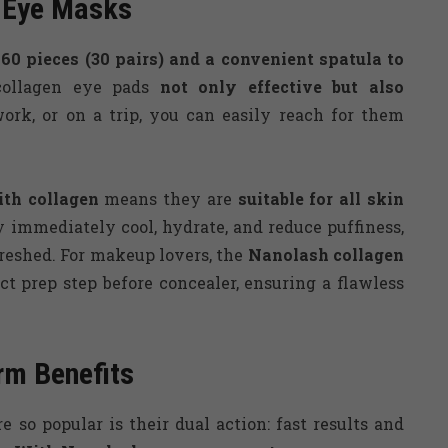
n Eye Masks
 60 pieces (30 pairs) and a convenient spatula to
collagen eye pads
not only effective but also
rk, or on a trip, you can easily reach for them
th collagen
means they are
suitable for all skin
 immediately cool, hydrate, and reduce puffiness,
reshed. For makeup lovers, the
Nanolash
collagen
ct prep step before concealer, ensuring a flawless
rm Benefits
e so popular is their dual action: fast results and