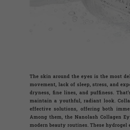
The skin around the eyes is the most de
movement, lack of sleep, stress, and exp
dryness, fine lines, and puffiness. That
maintain a youthful, radiant look. Col
effective solutions, offering both imm
Among them, the Nanolash Collagen Eye
modern beauty routines. These hydrogel e