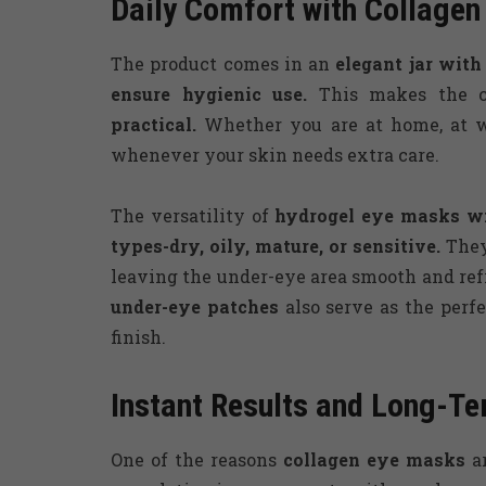
Daily Comfort with Collage
The product comes in an
elegant jar with
ensure hygienic use.
This makes the 
practical.
Whether you are at home, at wo
whenever your skin needs extra care.
The versatility of
hydrogel eye masks wi
types-dry, oily, mature, or sensitive.
They
leaving the under-eye area smooth and ref
under-eye patches
also serve as the perfe
finish.
Instant Results and Long-Te
One of the reasons
collagen eye masks
ar