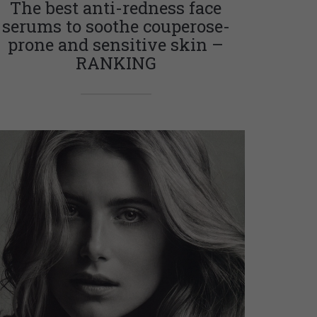
The best anti-redness face
serums to soothe couperose-
prone and sensitive skin –
RANKING