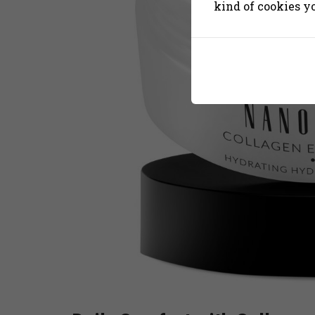
kind of cookies y