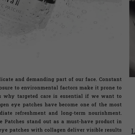
licate and demanding part of our face. Constant
osure to environmental factors make it prone to
’s why targeted care is essential if we want to
lagen eye patches have become one of the most
ediate refreshment and long-term nourishment.
 Patches stand out as a must-have product in
L
ye patches with collagen deliver visible results