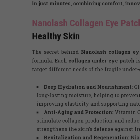
in just minutes, combining comfort, innov
Nanolash Collagen Eye Patc
Healthy Skin
The secret behind
Nanolash collagen e
formula. Each
collagen under-eye patch
is
target different needs of the fragile under-
Deep Hydration and Nourishment:
Gl
long-lasting moisture, helping to prevent
improving elasticity and supporting natu
Anti-Aging and Protection:
Vitamin C 
stimulate collagen production, and reduc
strengthens the skin’s defense against fre
Revitalization and Regeneration:
Nia