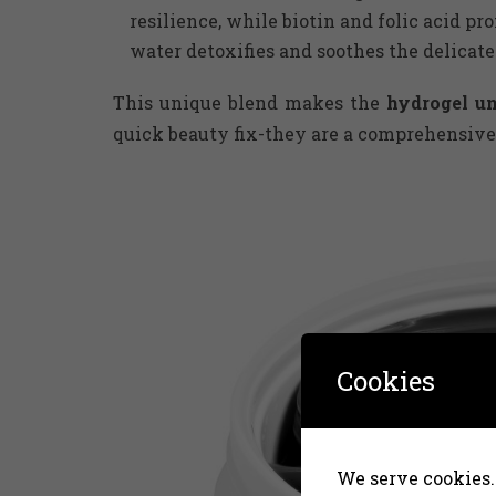
resilience, while biotin and folic acid p
water detoxifies and soothes the delicate
This unique blend makes the
hydrogel u
quick beauty fix-they are a comprehensive
Cookies
We serve cookies. 