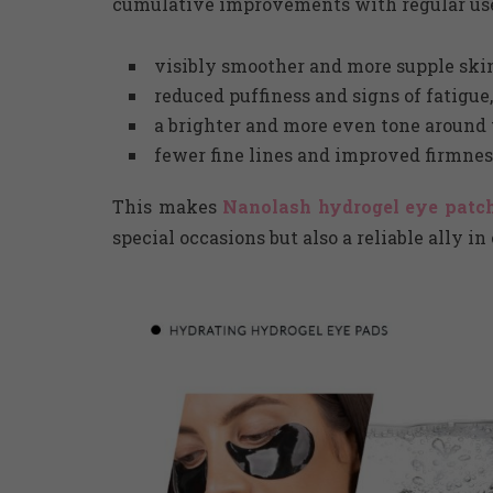
cumulative improvements with regular us
visibly smoother and more supple skin 
reduced puffiness and signs of fatigue,
a brighter and more even tone around 
fewer fine lines and improved firmnes
This makes
Nanolash hydrogel eye patch
special occasions but also a reliable ally i