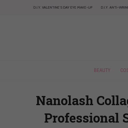
D.I.Y. VALENTINE’S DAY EYE MAKE-UP
D.I.Y. ANTI-WRI
BEAUTY
CO
Nanolash Colla
Professional 