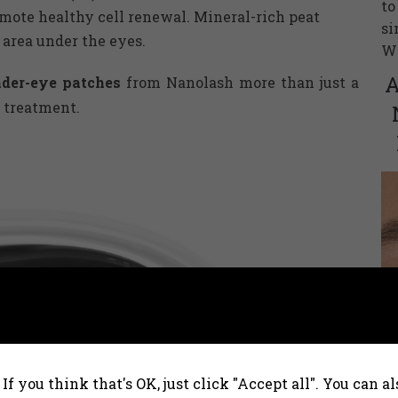
to
romote healthy cell renewal. Mineral-rich peat
si
 area under the eyes.
Wh
A
nder-eye patches
from Nanolash more than just a
 treatment.
Na
fr
If you think that's OK, just click "Accept all". You can 
ca