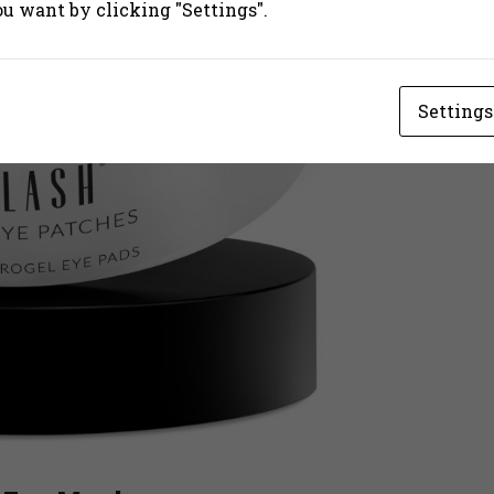
ou want by clicking "Settings".
Settings