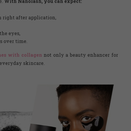
e.
With Nanolash, you can expect:
right after application,
the eyes,
s over time.
es with collagen
not only a beauty enhancer for
n everyday skincare.