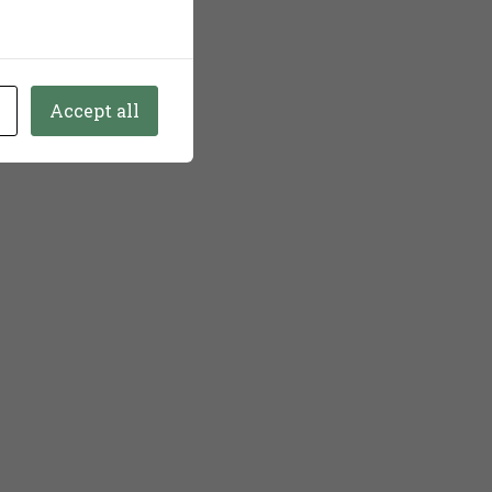
Accept all