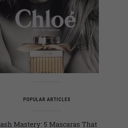
POPULAR ARTICLES
ash Mastery: 5 Mascaras That