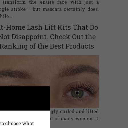
 transform the entire face with just a
ngle stroke – but mascara certainly does.
ile...
t-Home Lash Lift Kits That Do
Not Disappoint. Check Out the
Ranking of the Best Products
tural eyelashes, strongly curled and lifted
om roots are the dream of many women. It
also choose what
n be fulfilled in a...