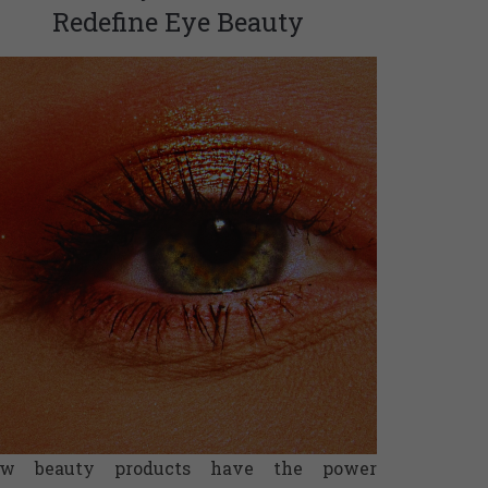
Redefine Eye Beauty
ew beauty products have the power