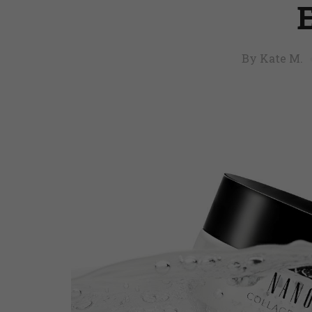
By Kate M.