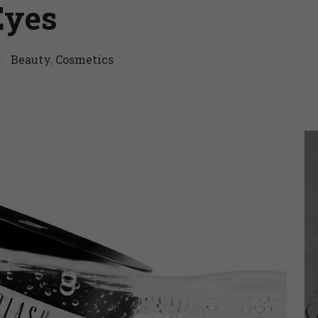
Eyes
Beauty
,
Cosmetics