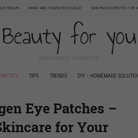
NKLE SERUM
WHAT ARE COSMECEUTICALS?
SKIN MATCH PROTECT BY 
Beauty for you
CONSCIOUSLY COSMETICS
SMETICS
TIPS
TRENDS
DIY – HOMEMADE SOLUTI
gen Eye Patches –
Skincare for Your