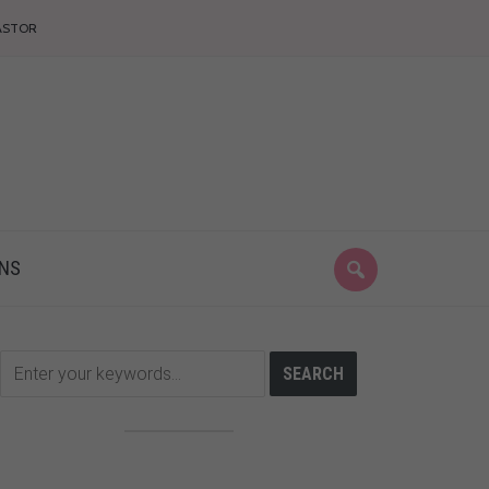
ASTOR
ONS