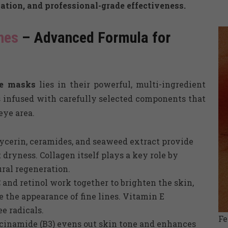
ation, and professional-grade effectiveness.
hes
– Advanced Formula for
ye masks
lies in their powerful, multi-ingredient
 infused with carefully selected components that
eye area.
ycerin, ceramides, and seaweed extract provide
 dryness. Collagen itself plays a key role by
ral regeneration.
and retinol work together to brighten the skin,
e the appearance of fine lines. Vitamin E
e radicals.
F
cinamide (B3) evens out skin tone and enhances