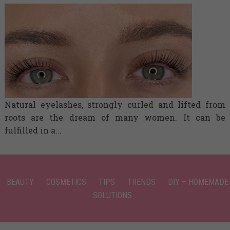
Natural eyelashes, strongly curled and lifted from
roots are the dream of many women. It can be
fulfilled in a...
BEAUTY
COSMETICS
TIPS
TRENDS
DIY – HOMEMADE
SOLUTIONS