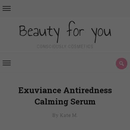
Beauty for you
CONSCIOUSLY COSMETICS
Exuviance Antiredness
Calming Serum
By Kate M.