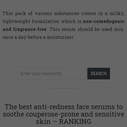
This pack of various substances comes in a milky,
lightweight formulation which is
non-comedogenic
and fragrance-free
. This serum should be used min.
once a day before a moisturizer.
The best anti-redness face serums to
soothe couperose-prone and sensitive
skin – RANKING