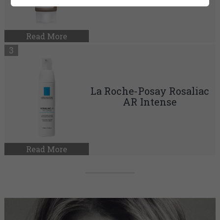
Read More
La Roche-Posay Rosaliac
AR Intense
Read More