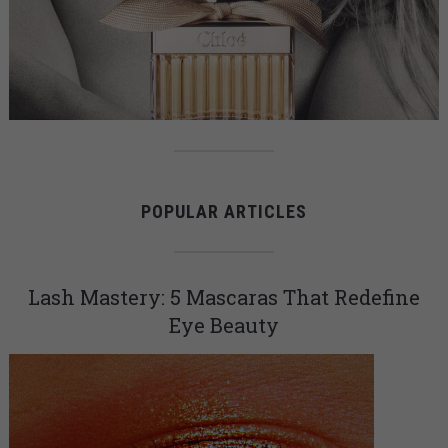
POPULAR ARTICLES
Lash Mastery: 5 Mascaras That Redefine
Eye Beauty