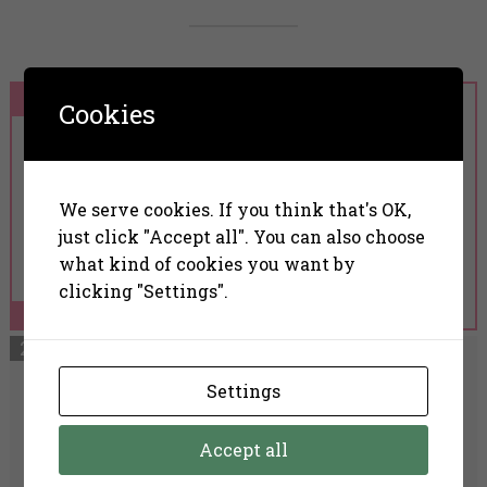
Cookies
Nanoil Anti-Redness
We serve cookies. If you think that's OK,
Face Serum
just click "Accept all". You can also choose
what kind of cookies you want by
clicking "Settings".
Read More
Settings
The Ordinary Azelaic
Accept all
Acid Suspension 10%