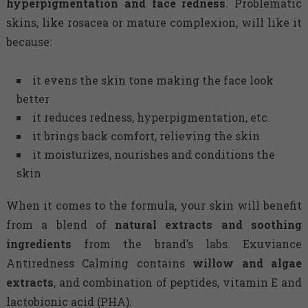
hyperpigmentation and face redness
. Problematic
skins, like rosacea or mature complexion, will like it
because:
it evens the skin tone making the face look
better
it reduces redness, hyperpigmentation, etc.
it brings back comfort, relieving the skin
it moisturizes, nourishes and conditions the
skin
When it comes to the formula, your skin will benefit
from a blend of
natural extracts and soothing
ingredients
from the brand’s labs. Exuviance
Antiredness Calming contains
willow and algae
extracts
, and combination of peptides, vitamin E and
lactobionic acid (PHA).