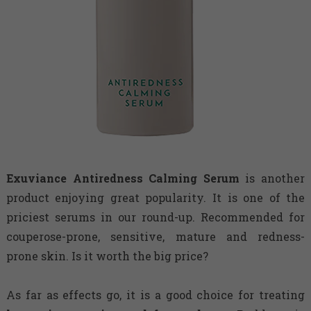
Exuviance
Antiredness Calming Serum
is another
product enjoying great popularity. It is one of the
priciest serums in our round-up. Recommended for
couperose-prone, sensitive, mature and redness-
prone skin. Is it worth the big price?
As far as effects go, it is a good choice for treating