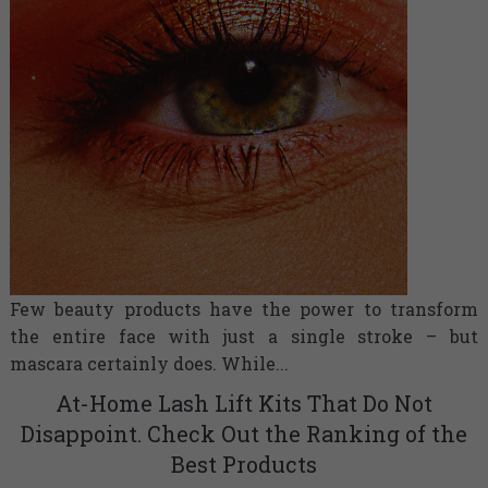
Few beauty products have the power to transform
the entire face with just a single stroke – but
mascara certainly does. While...
At-Home Lash Lift Kits That Do Not
Disappoint. Check Out the Ranking of the
Best Products