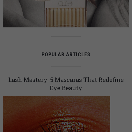
POPULAR ARTICLES
Lash Mastery: 5 Mascaras That Redefine
Eye Beauty