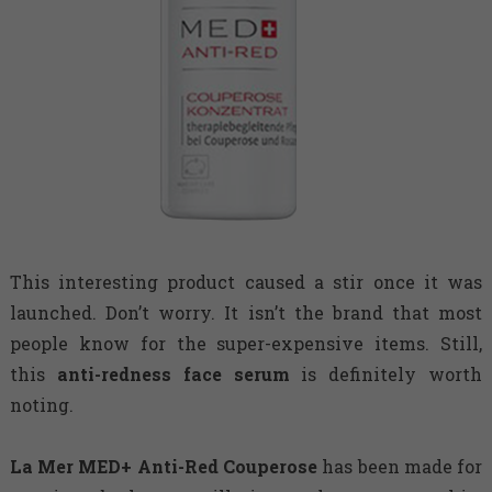
This interesting product caused a stir once it was
launched. Don’t worry. It isn’t the brand that most
people know for the super-expensive items. Still,
this
anti-redness face serum
is definitely worth
noting.
La Mer MED+ Anti-Red Couperose
has been made for