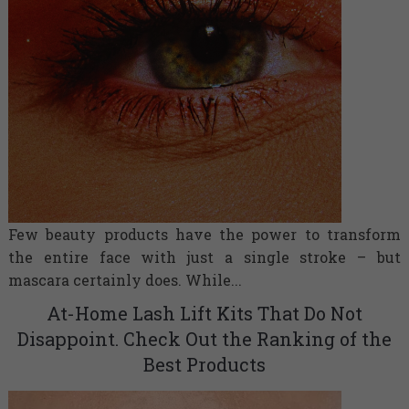
Few beauty products have the power to transform
the entire face with just a single stroke – but
mascara certainly does. While...
At-Home Lash Lift Kits That Do Not
Disappoint. Check Out the Ranking of the
Best Products