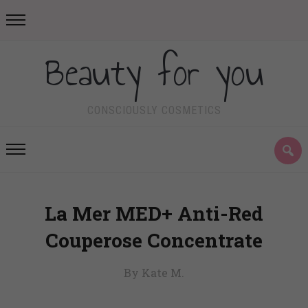
Beauty for you
CONSCIOUSLY COSMETICS
La Mer MED+ Anti-Red
Couperose Concentrate
By Kate M.