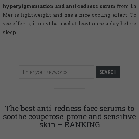
hyperpigmentation and anti-redness serum
from La
Mer is lightweight and has a nice cooling effect. To
see effects, it must be used at least once a day before
sleep.
The best anti-redness face serums to
soothe couperose-prone and sensitive
skin – RANKING