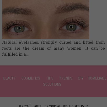
Natural eyelashes, strongly curled and lifted from
roots are the dream of many women. It can be
fulfilled in a...
BEAUTY
COSMETICS
TIPS
TRENDS
DIY – HOMEMADE
SOLUTIONS
© 2026 "BEAUTY FOR YOU" ALL RIGHTS RESERVED