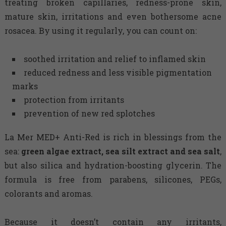
treating broken capillaries, redness-prone skin,
mature skin, irritations and even bothersome acne
rosacea. By using it regularly, you can count on:
soothed irritation and relief to inflamed skin
reduced redness and less visible pigmentation
marks
protection from irritants
prevention of new red splotches
La Mer MED+ Anti-Red is rich in blessings from the
sea:
green algae extract, sea silt extract and sea salt
,
but also silica and hydration-boosting glycerin. The
formula is free from parabens, silicones, PEGs,
colorants and aromas.
Because it doesn’t contain any irritants,