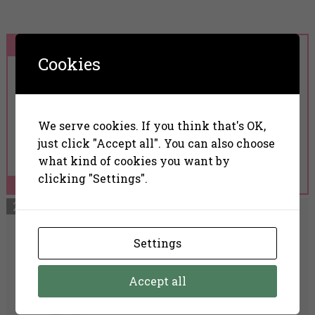
Cookies
Nanoil Anti-Redness
Face Serum
We serve cookies. If you think that's OK,
just click "Accept all". You can also choose
what kind of cookies you want by
clicking "Settings".
Read More
Settings
The Ordinary Azelaic
Acid Suspension 10%
Accept all