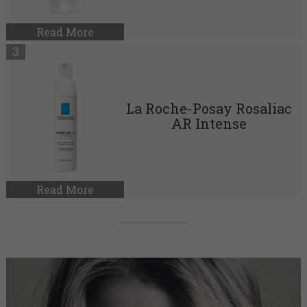
Read More
La Roche-Posay Rosaliac
AR Intense
Read More