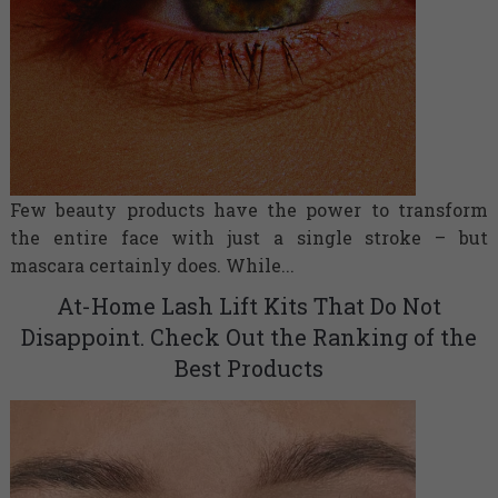
Few beauty products have the power to transform
the entire face with just a single stroke – but
mascara certainly does. While...
At-Home Lash Lift Kits That Do Not
Disappoint. Check Out the Ranking of the
Best Products