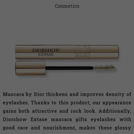
Cosmetics
Mascara by Dior thickens and improves density of
eyelashes. Thanks to this product, our appearance
gains both attractive and rock look. Additionally,
Diorshow Extase mascara gifts eyelashes with
good care and nourishment, makes these glossy