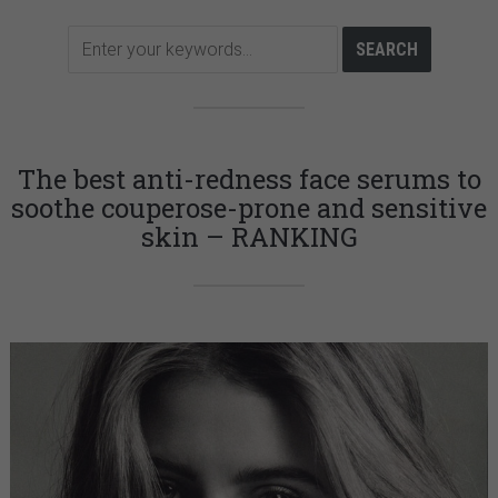
The best anti-redness face serums to
soothe couperose-prone and sensitive
skin – RANKING