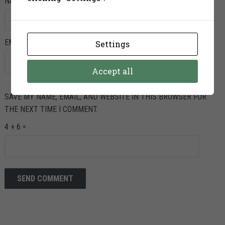
NAME
*
EMAIL
*
Settings
Accept all
SAVE MY NAME, EMAIL, AND WEBSITE IN THIS BROWSER FOR
THE NEXT TIME I COMMENT.
4 + 6 =