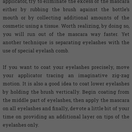
applicator, try to eliminate the excess of the mascara
either by rubbing the brush against the bottle’s
mouth or by collecting additional amounts of the
cosmetic using a tissue. Worth realizing, by doing so,
you will run out of the mascara way faster. Yet
another technique is separating eyelashes with the
use of special eyelash comb.
If you want to coat your eyelashes precisely, move
your applicator tracing an imaginative zig-zag
motion. It is also a good idea to coat lower eyelashes
by holding the brush vertically. Begin coating from
the middle part of eyelashes, then apply the mascara
on all eyelashes and finally, devote a little bit of your
time on providing an additional layer on tips of the
eyelashes only.