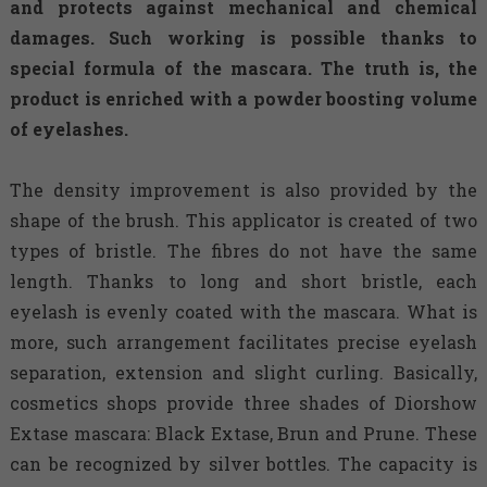
and protects against mechanical and chemical
damages. Such working is possible thanks to
special formula of the mascara. The truth is, the
product is enriched with a powder boosting volume
of eyelashes.
The density improvement is also provided by the
shape of the brush. This applicator is created of two
types of bristle. The fibres do not have the same
length. Thanks to long and short bristle, each
eyelash is evenly coated with the mascara. What is
more, such arrangement facilitates precise eyelash
separation, extension and slight curling. Basically,
cosmetics shops provide three shades of Diorshow
Extase mascara: Black Extase, Brun and Prune. These
can be recognized by silver bottles. The capacity is