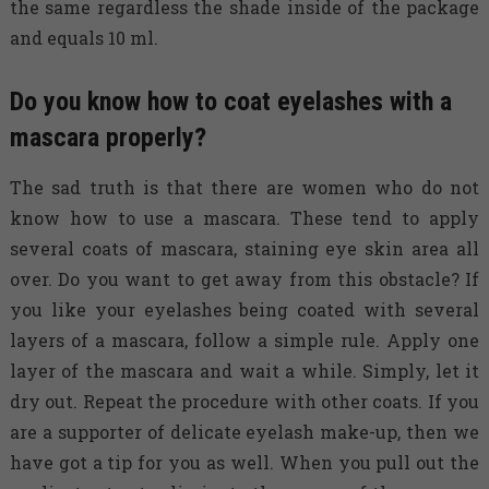
the same regardless the shade inside of the package
and equals 10 ml.
Do you know how to coat eyelashes with a
mascara properly?
The sad truth is that there are women who do not
know how to use a mascara. These tend to apply
several coats of mascara, staining eye skin area all
over. Do you want to get away from this obstacle? If
you like your eyelashes being coated with several
layers of a mascara, follow a simple rule. Apply one
layer of the mascara and wait a while. Simply, let it
dry out. Repeat the procedure with other coats. If you
are a supporter of delicate eyelash make-up, then we
have got a tip for you as well. When you pull out the