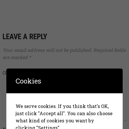
LEAVE A REPLY
Your email address will not be published.
Required fields
are marked
*
COMMENT
*
Cookies
We serve cookies. If you think that's OK,
just click "Accept all". You can also choose
what kind of cookies you want by
clicking "Settings".