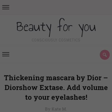
Beauty for you
CONSCIOUSLY COSMETICS
Thickening mascara by Dior –
Diorshow Extase. Add volume
to your eyelashes!
By Kate M.