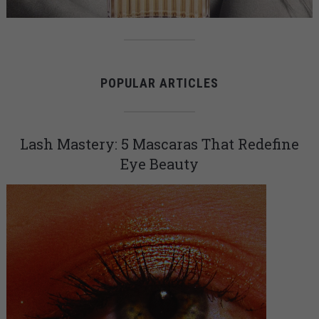
POPULAR ARTICLES
Lash Mastery: 5 Mascaras That Redefine
Eye Beauty